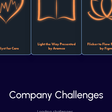
that revolutionize the 
making learning accessible to 
work, play, 
provider experience. 
all. You can create projects 
Whether yo
 optimizing hospital 
with accessibility features or 
mundane chores,
tics and streamlining 
interactive learning platforms. 
chaotic schedule,
tics to building tools 
How will your spark light up 
platform that pro
hance wellness, your 
the classrooms of tomorrow?
work-life bala
ll be the catalyst for 
how you can transf
a healthier world.
Light the Way Presented
Flicker to Flow
lyst for Care
by Aramco
by Fig
Company Challenges
Loading challenges…