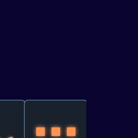
resented by
Agentverse - Search &
Discovery of Agents
f the world, 
Build and Register AI Agents 
the flickers 
on Agentverse, discoverable 
se this track 
via ASI:One, that turn user 
cing how we 
intent into real, executable 