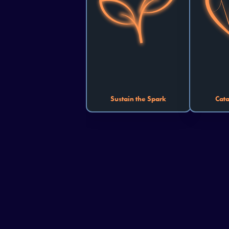
innovation and is your space to 
solutions 
cultivate projects combating 
patient-
climate change, reducing 
From
waste, or accelerating the 
logis
transition to clean energy. Your 
diagnos
project can help the world 
that en
sustain its spark for years to 
creation wi
come.
Sustain the Spark
Cata