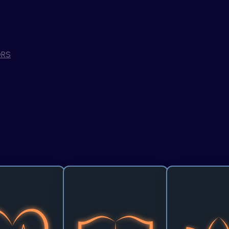
RS
lyst for Care
Light the Way Presented by
Flicker to Flow P
Aramco
Figma
lse of progress beats 
A single idea can unlock a 
With all the chaos o
 where it matters the 
universe of knowledge. This 
how can we turn 
an health. This track 
track invites you to transform 
into a flowstate? U
nges you to develop 
the future of education by 
to focus on enhan