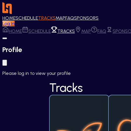
HOME
SCHEDULE
TRACKS
MAP
FAQ
SPONSORS
Log In
HOME
SCHEDULE
TRACKS
MAP
FAQ
SPONSO
Profile
Please log in to view your profile
Tracks
Sustain the Spark
Cata
Our planet's future hangs in 
The pu
the balance, and one bold idea 
strongest
can tip the scales. This track 
most: hum
welcomes grassroots 
challe