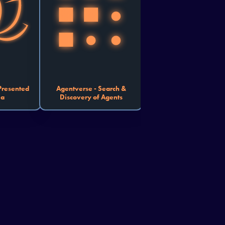
and connect. 
outcomes.
u automate 
 organize a 
 or create a 
motes better 
nce, show us 
orm friction 
into function.
 Presented
Agentverse - Search &
ma
Discovery of Agents