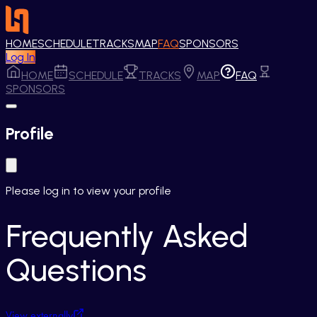
HOME
SCHEDULE
TRACKS
MAP
FAQ
SPONSORS
Log In
HOME
SCHEDULE
TRACKS
MAP
FAQ
SPONSORS
Profile
Please log in to view your profile
Frequently Asked
Questions
View externally