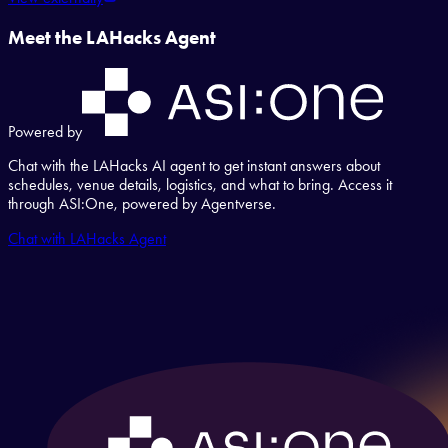
Meet the LAHacks Agent
Powered by
Chat with the LAHacks AI agent to get instant answers about
schedules, venue details, logistics, and what to bring. Access it
through ASI:One, powered by Agentverse.
Chat with LAHacks Agent