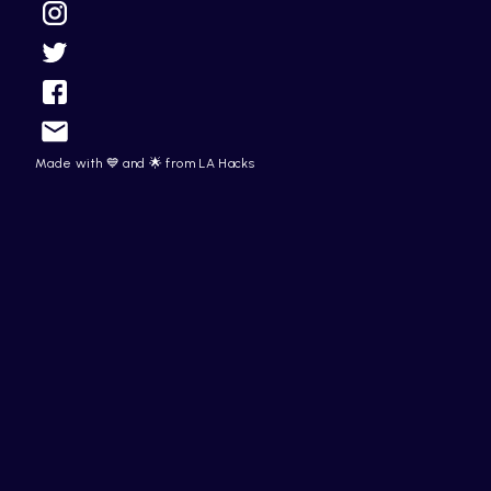
Made with 💙 and 🌟 from LA Hacks